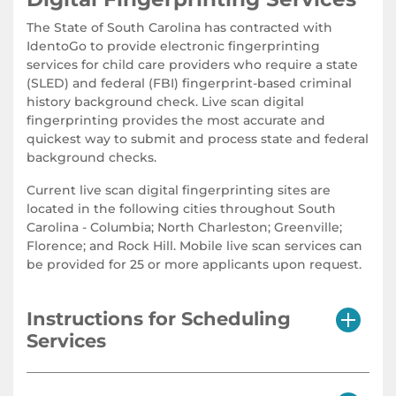
The State of South Carolina has contracted with
IdentoGo to provide electronic fingerprinting
services for child care providers who require a state
(SLED) and federal (FBI) fingerprint-based criminal
history background check. Live scan digital
fingerprinting provides the most accurate and
quickest way to submit and process state and federal
background checks.
Current live scan digital fingerprinting sites are
located in the following cities throughout South
Carolina - Columbia; North Charleston; Greenville;
Florence; and Rock Hill. Mobile live scan services can
be provided for 25 or more applicants upon request.
Instructions for Scheduling
Services
The State Applicant Fingerprint Electronic (SAFE) live