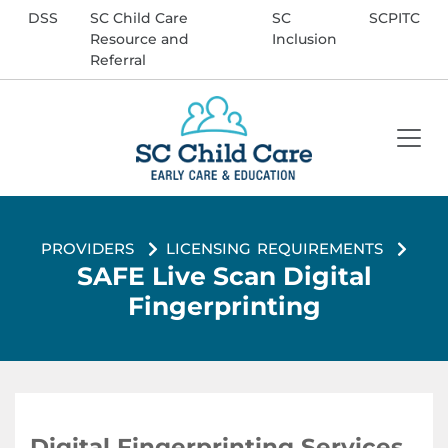
DSS
SC Child Care
SC
SCPITC
Resource and
Inclusion
Referral
Enter Search Term
Search
providers
licensing requirements
Site
SAFE Live Scan Digital
Fingerprinting
Digital Fingerprinting Services